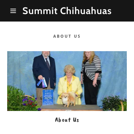
Summit Chihuahuas
ABOUT US
About Us