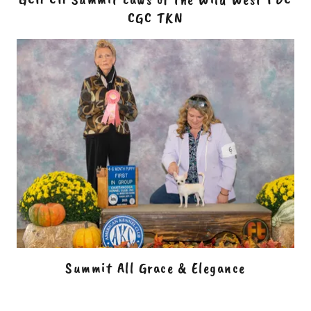
CGC TKN
Summit All Grace & Elegance