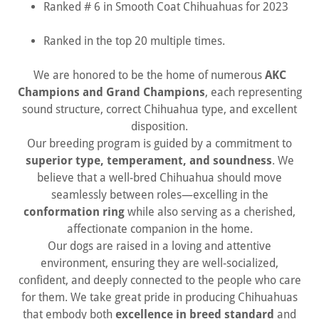
Ranked # 6 in Smooth Coat Chihuahuas for 2023
Ranked in the top 20 multiple times.
We are honored to be the home of numerous
AKC
Champions and Grand Champions
, each representing
sound structure, correct Chihuahua type, and excellent
disposition.
Our breeding program is guided by a commitment to
superior type, temperament, and soundness
. We
believe that a well-bred Chihuahua should move
seamlessly between roles—excelling in the
conformation ring
while also serving as a cherished,
affectionate companion in the home.
Our dogs are raised in a loving and attentive
environment, ensuring they are well-socialized,
confident, and deeply connected to the people who care
for them. We take great pride in producing Chihuahuas
that embody both
excellence in breed standard
and