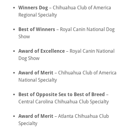
Winners Dog
– Chihuahua Club of America
Regional Specialty
Best of Winners
– Royal Canin National Dog
Show
Award of Excellence
– Royal Canin National
Dog Show
Award of Merit
– Chihuahua Club of America
National Specialty
Best of Opposite Sex to Best of Breed
–
Central Carolina Chihuahua Club Specialty
Award of Merit
– Atlanta Chihuahua Club
Specialty