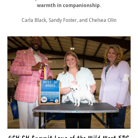
warmth in companionship
.
Carla Black, Sandy Foster, and Chelsea Olin
GCH CH Summit Laws of the Wild West FDC