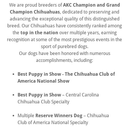
We are proud breeders of
AKC Champion and Grand
Champion Chihuahuas
, dedicated to preserving and
advancing the exceptional quality of this distinguished
breed. Our Chihuahuas have consistently ranked among
the
top in the nation
over multiple years, earning
recognition at some of the most prestigious events in the
sport of purebred dogs.
Our dogs have been honored with numerous
accomplishments, including:
Best Puppy in Show - The Chihuahua Club of
America National Show
Best Puppy in Show
– Central Carolina
Chihuahua Club Specialty
Multiple
Reserve Winners Dog
– Chihuahua
Club of America National Specialty